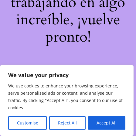
trabajando en algo
increíble, ¡vuelve
pronto!
We value your privacy
We use cookies to enhance your browsing experience,
serve personalised ads or content, and analyse our
traffic. By clicking "Accept All", you consent to our use of
cookies.
Customise
Reject All
Accept All