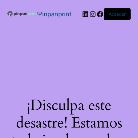
Pinpanprint
Acceder
¡Disculpa este
desastre! Estamos