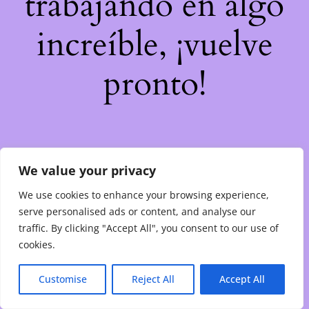
trabajando en algo
increíble, ¡vuelve
pronto!
We value your privacy
We use cookies to enhance your browsing experience,
serve personalised ads or content, and analyse our
traffic. By clicking "Accept All", you consent to our use of
cookies.
Customise
Reject All
Accept All