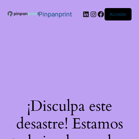
Pinpanprint
Acceder
¡Disculpa este
desastre! Estamos