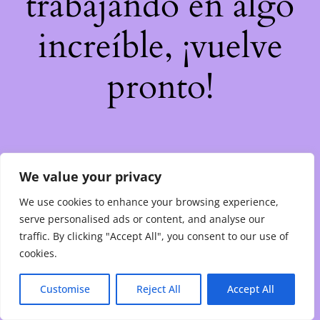
trabajando en algo
increíble, ¡vuelve
pronto!
We value your privacy
We use cookies to enhance your browsing experience,
serve personalised ads or content, and analyse our
traffic. By clicking "Accept All", you consent to our use of
cookies.
Customise
Reject All
Accept All