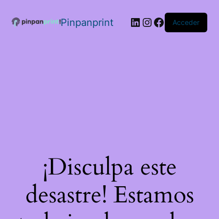
Pinpanprint
Acceder
¡Disculpa este
desastre! Estamos