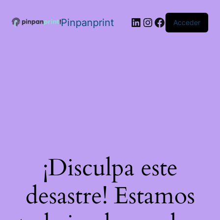
Pinpanprint
Acceder
¡Disculpa este
desastre! Estamos