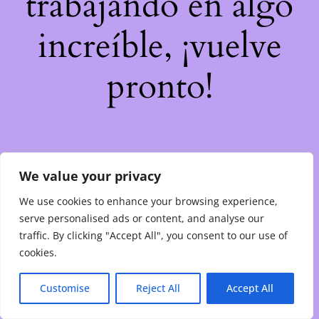
trabajando en algo
increíble, ¡vuelve
pronto!
We value your privacy
We use cookies to enhance your browsing experience,
serve personalised ads or content, and analyse our
traffic. By clicking "Accept All", you consent to our use of
cookies.
Customise
Reject All
Accept All